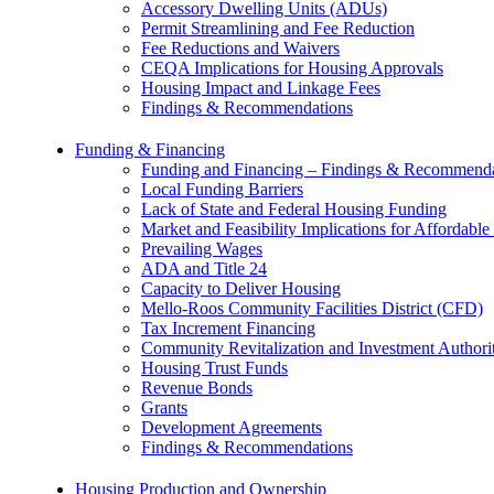
Accessory Dwelling Units (ADUs)
Permit Streamlining and Fee Reduction
Fee Reductions and Waivers
CEQA Implications for Housing Approvals
Housing Impact and Linkage Fees
Findings & Recommendations
Funding & Financing
Funding and Financing – Findings & Recommenda
Local Funding Barriers
Lack of State and Federal Housing Funding
Market and Feasibility Implications for Affordab
Prevailing Wages
ADA and Title 24
Capacity to Deliver Housing
Mello-Roos Community Facilities District (CFD)
Tax Increment Financing
Community Revitalization and Investment Author
Housing Trust Funds
Revenue Bonds
Grants
Development Agreements
Findings & Recommendations
Housing Production and Ownership