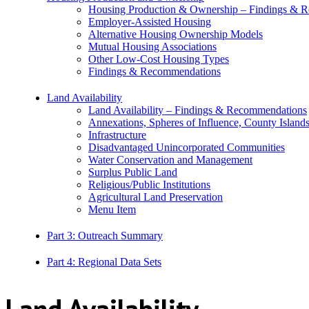
Housing Production & Ownership – Findings & 
Employer-Assisted Housing
Alternative Housing Ownership Models
Mutual Housing Associations
Other Low-Cost Housing Types
Findings & Recommendations
Land Availability
Land Availability – Findings & Recommendations
Annexations, Spheres of Influence, County Island
Infrastructure
Disadvantaged Unincorporated Communities
Water Conservation and Management
Surplus Public Land
Religious/Public Institutions
Agricultural Land Preservation
Menu Item
Part 3: Outreach Summary
Part 4: Regional Data Sets