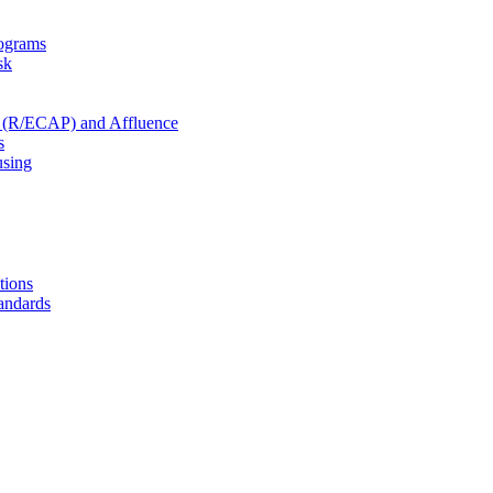
rograms
sk
ty (R/ECAP) and Affluence
s
using
tions
andards