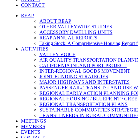
CONTACT
REAP
ABOUT REAP
OTHER VALLEYWIDE STUDIES
ACCESSORY DWELLING UNITS
REAP ANNUAL REPORTS
Taking Stock: A Comprehensive Housing Report fo
ACTIVITIES
VALLEY VOICE
AIR QUALITY TRANSPORTATION PLANN
CALIFORNIA INLAND PORT PROJECT
INTER-REGIONAL GOODS MOVEMENT
JOINT FUNDING STRATEGIES
MAJOR HIGHWAYS AND INTERSTATES
PASSENGER RAIL/ TRANSIT/ LAND USE
REGIONAL EARLY ACTION PLANNING FO
REGIONAL HOUSING / BLUEPRINT / GRE
REGIONAL TRANSPORTATION PLANS
SUSTAINABLE COMMUNITIES STRATEGIE
TRANSIT NEEDS IN RURAL COMMUNITIE
MEETINGS
MEMBERS
EVENTS
CONTACT