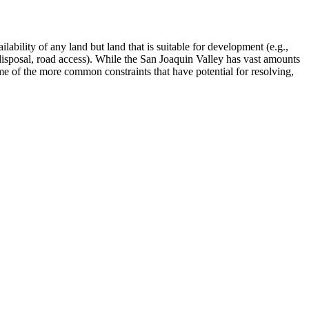
lability of any land but land that is suitable for development (e.g.,
e disposal, road access). While the San Joaquin Valley has vast amounts
e of the more common constraints that have potential for resolving,