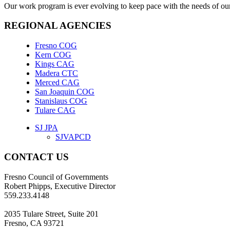
Our work program is ever evolving to keep pace with the needs of our
REGIONAL AGENCIES
Fresno COG
Kern COG
Kings CAG
Madera CTC
Merced CAG
San Joaquin COG
Stanislaus COG
Tulare CAG
SJ JPA
SJVAPCD
CONTACT US
Fresno Council of Governments
Robert Phipps, Executive Director
559.233.4148
2035 Tulare Street, Suite 201
Fresno, CA 93721