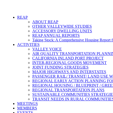
REAP
ABOUT REAP
OTHER VALLEYWIDE STUDIES
ACCESSORY DWELLING UNITS
REAP ANNUAL REPORTS
Taking Stock: A Comprehensive Housing Report fo
ACTIVITIES
VALLEY VOICE
AIR QUALITY TRANSPORTATION PLANN
CALIFORNIA INLAND PORT PROJECT
INTER-REGIONAL GOODS MOVEMENT
JOINT FUNDING STRATEGIES
MAJOR HIGHWAYS AND INTERSTATES
PASSENGER RAIL/ TRANSIT/ LAND USE
REGIONAL EARLY ACTION PLANNING FO
REGIONAL HOUSING / BLUEPRINT / GRE
REGIONAL TRANSPORTATION PLANS
SUSTAINABLE COMMUNITIES STRATEGIE
TRANSIT NEEDS IN RURAL COMMUNITIE
MEETINGS
MEMBERS
EVENTS