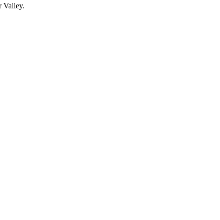
 Valley.