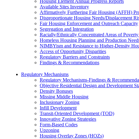
Housing Element Annual Progress Reports
Available Sites Inventory
Affirmatively Furthering Fair Housing (AFFH) P
Disproportionate Housing Needs/Displacement Ri
Fair Housing Enforcement and Outreach Capacity
Segregation and Integration
Racially/Ethnically Concentrated Areas of Pover
Homeless Housing Planning and Production Need
NIMBYism and Resistance to Higher-Density Ho
Access of Opportunity Disparities
Regulatory Barriers and Constraints
Findings & Recommendations
Regulatory Mechanisms
Regulatory Mechanisms-Findings & Recommenda
Objective Residential Design and Development St
Density Bonuses
Missing Middle Housing
Inclusionary Zoning
Infill Development
Transit-Oriented Development (TOD)
Innovative Zoning Strategies
Form-Based Codes
Upzoning
Housing Overlay Zones (HOZs)