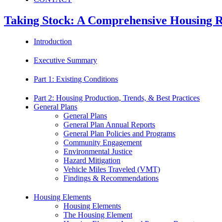
Taking Stock: A Comprehensive Housing Re
Introduction
Executive Summary
Part 1: Existing Conditions
Part 2: Housing Production, Trends, & Best Practices
General Plans
General Plans
General Plan Annual Reports
General Plan Policies and Programs
Community Engagement
Environmental Justice
Hazard Mitigation
Vehicle Miles Traveled (VMT)
Findings & Recommendations
Housing Elements
Housing Elements
The Housing Element