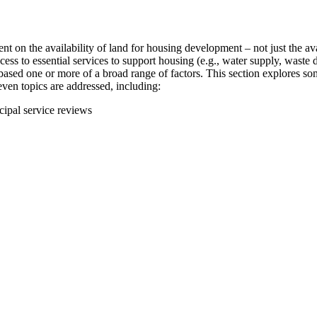
t on the availability of land for housing development – not just the avai
ccess to essential services to support housing (e.g., water supply, wast
ased one or more of a broad range of factors. This section explores som
Seven topics are addressed, including:
cipal service reviews