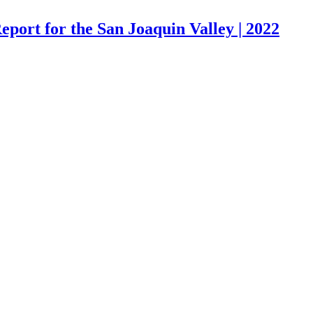
port for the San Joaquin Valley | 2022