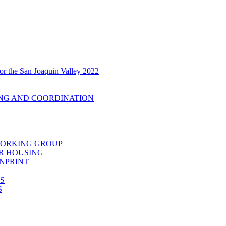
r the San Joaquin Valley 2022
ING AND COORDINATION
 WORKING GROUP
R HOUSING
ENPRINT
S
S