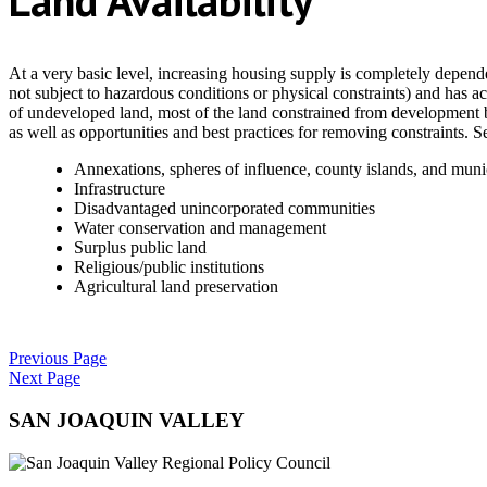
Land Availability
At a very basic level, increasing housing supply is completely dependen
not subject to hazardous conditions or physical constraints) and has a
of undeveloped land, most of the land constrained from development b
as well as opportunities and best practices for removing constraints. 
Annexations, spheres of influence, county islands, and muni
Infrastructure
Disadvantaged unincorporated communities
Water conservation and management
Surplus public land
Religious/public institutions
Agricultural land preservation
Previous Page
Next Page
SAN JOAQUIN VALLEY