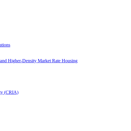
tions
le and Higher-Density Market Rate Housing
ity (CRIA)