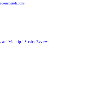
Recommendations
s, and Municipal Service Reviews