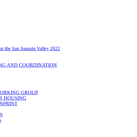
r the San Joaquin Valley 2022
ING AND COORDINATION
 WORKING GROUP
R HOUSING
ENPRINT
S
S