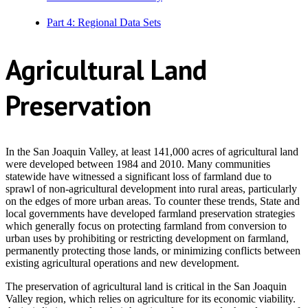
Part 4: Regional Data Sets
Agricultural Land
Preservation
In the San Joaquin Valley, at least 141,000 acres of agricultural land
were developed between 1984 and 2010.
Many communities
statewide have witnessed a significant loss of farmland due to
sprawl of non-agricultural development into rural areas, particularly
on the edges of more urban areas. To counter these trends, State and
local governments have developed farmland preservation strategies
which generally focus on protecting farmland from conversion to
urban uses by prohibiting or restricting development on farmland,
permanently protecting those lands, or minimizing conflicts between
existing agricultural operations and new development.
The preservation of agricultural land is critical in the San Joaquin
Valley region, which relies on agriculture for its economic viability.