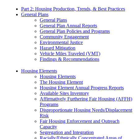
Part 2: Housing Production, Trends, & Best Practices
General Plans
General Plans
General Plan Annual Reports
General Plan Policies and Programs
Community Engagement
Environmental Justice
Hazard Mitigation
Vehicle Miles Traveled (VMT)
Findings & Recommendations
Housing Elements
Housing Elements
The Housing Element
Housing Element Annual Progress Reports
Available Sites Inventory
Affirmatively Furthering Fair Housing (AFFH)
Programs
Disproportionate Housing Needs/Displacement
Risk
Fair Housing Enforcement and Outreach
Capacity
Segregation and Integration
Racially/Ethnically Concentrated Areas of