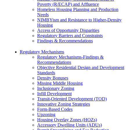
Poverty (R/ECAP) and Affluence
Homeless Housing Planning and Production
Needs
NIMBYism and Resistance to Higher-Density
Housing
Access of Opportunity Disparities
Regulatory Barriers and Constraints
Findings & Recommendations
Regulatory Mechanisms
Regulatory Mechanisms-Findings &
Recommendations
Objective Residential Design and Development
Standards
Density Bonuses
Missing Middle Housing
Inclusionary Zoning
Infill Development
Transit-Oriented Development (TOD)
Innovative Zoning Strategies
Form-Based Codes
Upzoning
Housing Overlay Zones (HOZs)
Accessory Dwelling Units (ADUs)