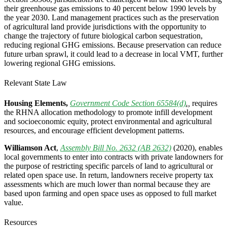
their greenhouse gas emissions to 40 percent below 1990 levels by
the year 2030.
Land management practices such as the preservation
of agricultural land provide jurisdictions with the opportunity to
change the trajectory of future biological carbon sequestration,
reducing regional GHG emissions. Because preservation can reduce
future urban sprawl, it could lead to a decrease in local VMT, further
lowering regional GHG emissions.
Relevant State Law
Housing Elements,
Government Code Section 65584(d)
.,
requires
the RHNA allocation methodology to promote infill development
and socioeconomic equity, protect environmental and agricultural
resources, and encourage efficient development patterns.
Williamson Act
,
Assembly Bill No. 2632 (AB 2632)
(2020), enables
local governments to enter into contracts with private landowners for
the purpose of restricting specific parcels of land to agricultural or
related open space use. In return, landowners receive property tax
assessments which are much lower than normal because they are
based upon farming and open space uses as opposed to full market
value.
Resources