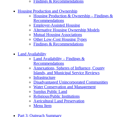
Findings & Recommendations
Housing Production and Ownership
Housing Production & Ownership – Findings &
Recommendations
Employer-Assisted Housing
Alternative Housing Ownership Models
Mutual Housing Associations
Other Low-Cost Housing Types
Findings & Recommendations
Land Availability
Land Availability – Findings &
Recommendations
Annexations, Spheres of Influence, County
Islands, and Municipal Service Reviews
Infrastructure
Disadvantaged Unincorporated Communities
Water Conservation and Management
Surplus Public Land
Religious/Public Institutions
Agricultural Land Preservation
Menu Item
Part 3: Outreach Summary