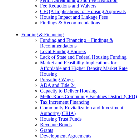
Permit Streamlining and Fee Reduction
Fee Reductions and Waivers
CEQA Implications for Housing Approvals
Housing Impact and Linkage Fees
Findings & Recommendations
Funding & Financing
Funding and Financing – Findings &
Recommendations
Local Funding Barriers
Lack of State and Federal Housing Funding
Market and Feasibility Implications for
Affordable and Higher-Density Market Rate
Housing
Prevailing Wages
ADA and Title 24
Capacity to Deliver Housing
Mello-Roos Community Facilities District (CFD)
Tax Increment Financing
Community Revitalization and Investment
Authority (CRIA)
Housing Trust Funds
Revenue Bonds
Grants
Development Agreements