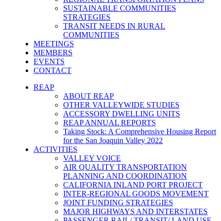
SUSTAINABLE COMMUNITIES
STRATEGIES
TRANSIT NEEDS IN RURAL
COMMUNITIES
MEETINGS
MEMBERS
EVENTS
CONTACT
REAP
ABOUT REAP
OTHER VALLEYWIDE STUDIES
ACCESSORY DWELLING UNITS
REAP ANNUAL REPORTS
Taking Stock: A Comprehensive Housing Report
for the San Joaquin Valley 2022
ACTIVITIES
VALLEY VOICE
AIR QUALITY TRANSPORTATION
PLANNING AND COORDINATION
CALIFORNIA INLAND PORT PROJECT
INTER-REGIONAL GOODS MOVEMENT
JOINT FUNDING STRATEGIES
MAJOR HIGHWAYS AND INTERSTATES
PASSENGER RAIL/ TRANSIT/ LAND USE