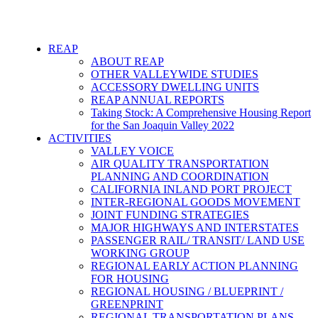
REAP
ABOUT REAP
OTHER VALLEYWIDE STUDIES
ACCESSORY DWELLING UNITS
REAP ANNUAL REPORTS
Taking Stock: A Comprehensive Housing Report
for the San Joaquin Valley 2022
ACTIVITIES
VALLEY VOICE
AIR QUALITY TRANSPORTATION
PLANNING AND COORDINATION
CALIFORNIA INLAND PORT PROJECT
INTER-REGIONAL GOODS MOVEMENT
JOINT FUNDING STRATEGIES
MAJOR HIGHWAYS AND INTERSTATES
PASSENGER RAIL/ TRANSIT/ LAND USE
WORKING GROUP
REGIONAL EARLY ACTION PLANNING
FOR HOUSING
REGIONAL HOUSING / BLUEPRINT /
GREENPRINT
REGIONAL TRANSPORTATION PLANS