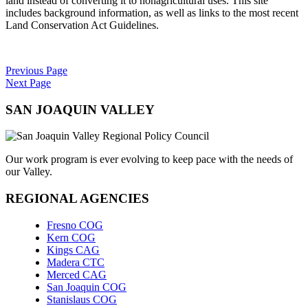
land instead of converting it to nonagricultural uses. This site
includes background information, as well as links to the most recent
Land Conservation Act Guidelines.
Previous Page
Next Page
SAN JOAQUIN VALLEY
Our work program is ever evolving to keep pace with the needs of
our Valley.
REGIONAL AGENCIES
Fresno COG
Kern COG
Kings CAG
Madera CTC
Merced CAG
San Joaquin COG
Stanislaus COG