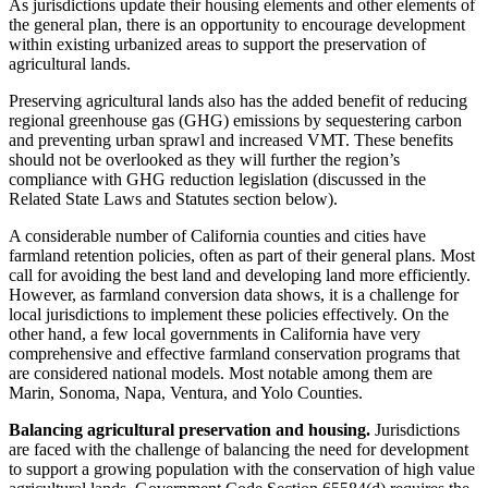
As jurisdictions update their housing elements and other elements of
the general plan, there is an opportunity to encourage development
within existing urbanized areas to support the preservation of
agricultural lands.
Preserving agricultural lands also has the added benefit of reducing
regional greenhouse gas (GHG) emissions by sequestering carbon
and preventing urban sprawl and increased VMT. These benefits
should not be overlooked as they will further the region’s
compliance with GHG reduction legislation (discussed in the
Related State Laws and Statutes section below).
A considerable number of California counties and cities have
farmland retention policies, often as part of their general plans. Most
call for avoiding the best land and developing land more efficiently.
However, as farmland conversion data shows, it is a challenge for
local jurisdictions to implement these policies effectively. On the
other hand, a few local governments in California have very
comprehensive and effective farmland conservation programs that
are considered national models. Most notable among them are
Marin, Sonoma, Napa, Ventura, and Yolo Counties.
Balancing agricultural preservation and housing.
Jurisdictions
are faced with the challenge of balancing the need for development
to support a growing population with the conservation of high value