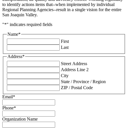
to identify actions items that--when implemented by individual
Regional Planning Agencies--result in a single vision for the entire
San Joaquin Valley.
"
*
" indicates required fields
Name
*
First
Last
Address
*
Street Address
Address Line 2
City
State / Province / Region
ZIP / Postal Code
Email
*
Phone
*
Organization Name