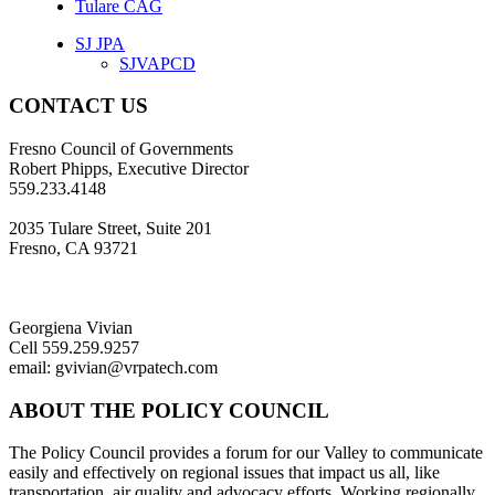
Tulare CAG
SJ JPA
SJVAPCD
CONTACT US
Fresno Council of Governments
Robert Phipps, Executive Director
559.233.4148
2035 Tulare Street, Suite 201
Fresno, CA 93721
Georgiena Vivian
Cell 559.259.9257
email: gvivian@vrpatech.com
ABOUT THE POLICY COUNCIL
The Policy Council provides a forum for our Valley to communicate
easily and effectively on regional issues that impact us all, like
transportation, air quality and advocacy efforts. Working regionally