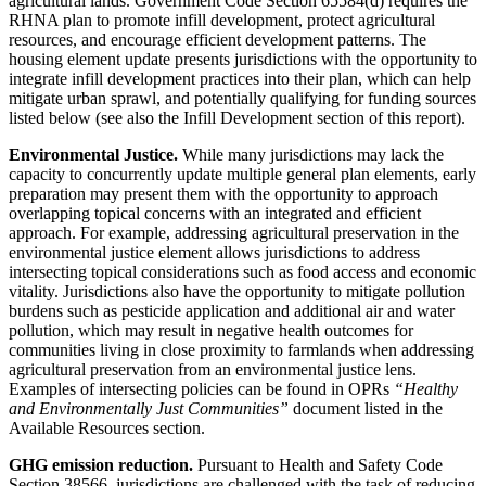
agricultural lands. Government Code Section 65584(d) requires the
RHNA plan to promote infill development, protect agricultural
resources, and encourage efficient development patterns. The
housing element update presents jurisdictions with the opportunity to
integrate infill development practices into their plan, which can help
mitigate urban sprawl, and potentially qualifying for funding sources
listed below (see also the Infill Development section of this report).
Environmental Justice.
While many jurisdictions may lack the
capacity to concurrently update multiple general plan elements, early
preparation may present them with the opportunity to approach
overlapping topical concerns with an integrated and efficient
approach. For example, addressing agricultural preservation in the
environmental justice element allows jurisdictions to address
intersecting topical considerations such as food access and economic
vitality. Jurisdictions also have the opportunity to mitigate pollution
burdens such as pesticide application and additional air and water
pollution, which may result in negative health outcomes for
communities living in close proximity to farmlands when addressing
agricultural preservation from an environmental justice lens.
Examples of intersecting policies can be found in OPRs
“Healthy
and Environmentally Just Communities”
document listed in the
Available Resources section.
GHG emission reduction.
Pursuant to Health and Safety Code
Section 38566, jurisdictions are challenged with the task of reducing