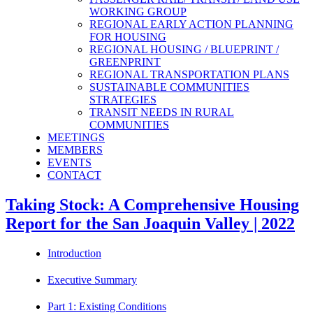
WORKING GROUP
REGIONAL EARLY ACTION PLANNING
FOR HOUSING
REGIONAL HOUSING / BLUEPRINT /
GREENPRINT
REGIONAL TRANSPORTATION PLANS
SUSTAINABLE COMMUNITIES
STRATEGIES
TRANSIT NEEDS IN RURAL
COMMUNITIES
MEETINGS
MEMBERS
EVENTS
CONTACT
Taking Stock: A Comprehensive Housing
Report for the San Joaquin Valley | 2022
Introduction
Executive Summary
Part 1: Existing Conditions