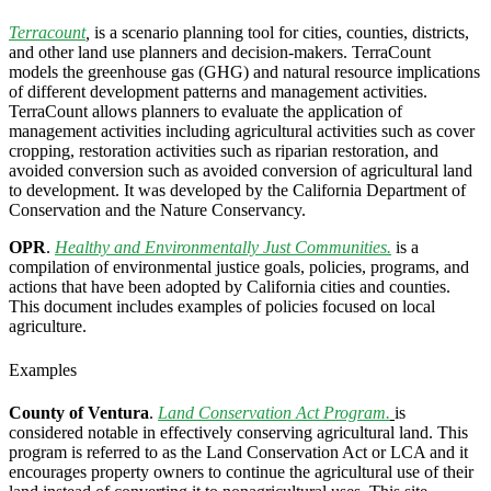
Terracount
,
is a scenario planning tool for cities, counties, districts,
and other land use planners and decision-makers. TerraCount
models the greenhouse gas (GHG) and natural resource implications
of different development patterns and management activities.
TerraCount allows planners to evaluate the application of
management activities including agricultural activities such as cover
cropping, restoration activities such as riparian restoration, and
avoided conversion such as avoided conversion of agricultural land
to development. It was developed by the California Department of
Conservation and the Nature Conservancy.
OPR
.
Healthy and Environmentally Just Communities.
is a
compilation of environmental justice goals, policies, programs, and
actions that have been adopted by California cities and counties.
This document includes examples of policies focused on local
agriculture.
Examples
County of Ventura
.
Land Conservation Act Program.
is
considered notable in effectively conserving agricultural land. This
program is referred to as the Land Conservation Act or LCA and it
encourages property owners to continue the agricultural use of their