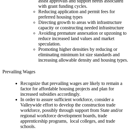
assist approvals and support needs associated
with grant funding cycles.
Reducing application and permit fees for
preferred housing types
Directing growth to areas with infrastructure
capacity or constructing needed infrastructure
Avoiding premature annexation or upzoning to
reduce increased land values and market
speculation.
Promoting higher densities by reducing or
eliminating minimum lot size standards and
increasing allowable density and housing types.
Prevailing Wages
Recognize that prevailing wages are likely to remain a
factor for affordable housing projects and plan for
increased subsidies accordingly.
In order to assure sufficient workforce, consider a
Valleywide effort to develop the construction trade
workforce, possibly through support from State and/or
regional workforce development boards, trade
apprenticeship programs, local colleges, and trade
schools.