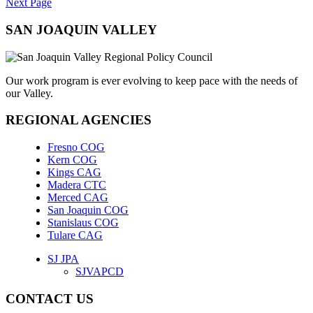
Next Page
SAN JOAQUIN VALLEY
Our work program is ever evolving to keep pace with the needs of
our Valley.
REGIONAL AGENCIES
Fresno COG
Kern COG
Kings CAG
Madera CTC
Merced CAG
San Joaquin COG
Stanislaus COG
Tulare CAG
SJ JPA
SJVAPCD
CONTACT US