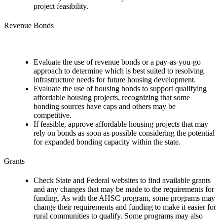
project feasibility.
Revenue Bonds
Evaluate the use of revenue bonds or a pay-as-you-go
approach to determine which is best suited to resolving
infrastructure needs for future housing development.
Evaluate the use of housing bonds to support qualifying
affordable housing projects, recognizing that some
bonding sources have caps and others may be
competitive.
If feasible, approve affordable housing projects that may
rely on bonds as soon as possible considering the potential
for expanded bonding capacity within the state.
Grants
Check State and Federal websites to find available grants
and any changes that may be made to the requirements for
funding. As with the AHSC program, some programs may
change their requirements and funding to make it easier for
rural communities to qualify. Some programs may also