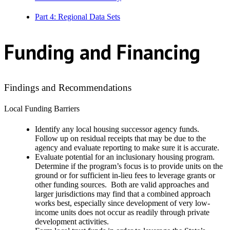
Part 4: Regional Data Sets
Funding and Financing
Findings and Recommendations
Local Funding Barriers
Identify any local housing successor agency funds.
Follow up on residual receipts that may be due to the
agency and evaluate reporting to make sure it is accurate.
Evaluate potential for an inclusionary housing program.
Determine if the program’s focus is to provide units on the
ground or for sufficient in-lieu fees to leverage grants or
other funding sources. Both are valid approaches and
larger jurisdictions may find that a combined approach
works best, especially since development of very low-
income units does not occur as readily through private
development activities.