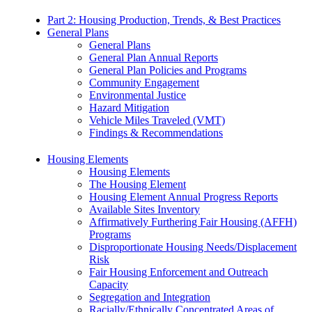
Part 2: Housing Production, Trends, & Best Practices
General Plans
General Plans
General Plan Annual Reports
General Plan Policies and Programs
Community Engagement
Environmental Justice
Hazard Mitigation
Vehicle Miles Traveled (VMT)
Findings & Recommendations
Housing Elements
Housing Elements
The Housing Element
Housing Element Annual Progress Reports
Available Sites Inventory
Affirmatively Furthering Fair Housing (AFFH)
Programs
Disproportionate Housing Needs/Displacement
Risk
Fair Housing Enforcement and Outreach
Capacity
Segregation and Integration
Racially/Ethnically Concentrated Areas of