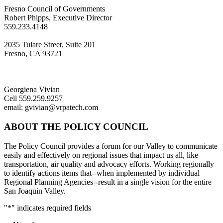
Fresno Council of Governments
Robert Phipps, Executive Director
559.233.4148
2035 Tulare Street, Suite 201
Fresno, CA 93721
Georgiena Vivian
Cell 559.259.9257
email: gvivian@vrpatech.com
ABOUT THE POLICY COUNCIL
The Policy Council provides a forum for our Valley to communicate
easily and effectively on regional issues that impact us all, like
transportation, air quality and advocacy efforts. Working regionally
to identify actions items that--when implemented by individual
Regional Planning Agencies--result in a single vision for the entire
San Joaquin Valley.
"
*
" indicates required fields