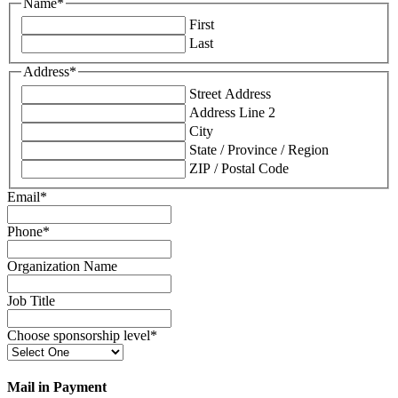
Name
*
First
Last
Address
*
Street Address
Address Line 2
City
State / Province / Region
ZIP / Postal Code
Email
*
Phone
*
Organization Name
Job Title
Choose sponsorship level
*
Mail in Payment