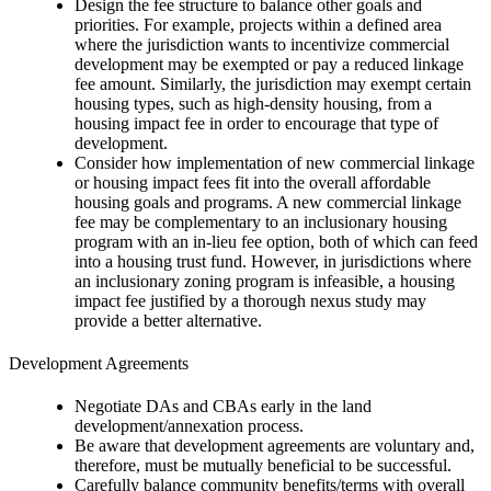
Design the fee structure to balance other goals and
priorities. For example, projects within a defined area
where the jurisdiction wants to incentivize commercial
development may be exempted or pay a reduced linkage
fee amount. Similarly, the jurisdiction may exempt certain
housing types, such as high-density housing, from a
housing impact fee in order to encourage that type of
development.
Consider how implementation of new commercial linkage
or housing impact fees fit into the overall affordable
housing goals and programs. A new commercial linkage
fee may be complementary to an inclusionary housing
program with an in-lieu fee option, both of which can feed
into a housing trust fund. However, in jurisdictions where
an inclusionary zoning program is infeasible, a housing
impact fee justified by a thorough nexus study may
provide a better alternative.
Development Agreements
Negotiate DAs and CBAs early in the land
development/annexation process.
Be aware that development agreements are voluntary and,
therefore, must be mutually beneficial to be successful.
Carefully balance community benefits/terms with overall