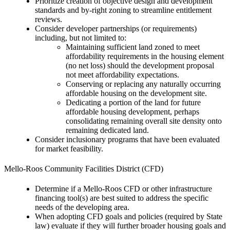
Prioritize creation of objective design and development
standards and by-right zoning to streamline entitlement
reviews.
Consider developer partnerships (or requirements)
including, but not limited to:
Maintaining sufficient land zoned to meet
affordability requirements in the housing element
(no net loss) should the development proposal
not meet affordability expectations.
Conserving or replacing any naturally occurring
affordable housing on the development site.
Dedicating a portion of the land for future
affordable housing development, perhaps
consolidating remaining overall site density onto
remaining dedicated land.
Consider inclusionary programs that have been evaluated
for market feasibility.
Mello-Roos Community Facilities District (CFD)
Determine if a Mello-Roos CFD or other infrastructure
financing tool(s) are best suited to address the specific
needs of the developing area.
When adopting CFD goals and policies (required by State
law) evaluate if they will further broader housing goals and