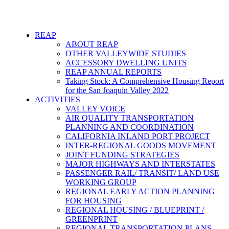
REAP
ABOUT REAP
OTHER VALLEYWIDE STUDIES
ACCESSORY DWELLING UNITS
REAP ANNUAL REPORTS
Taking Stock: A Comprehensive Housing Report
for the San Joaquin Valley 2022
ACTIVITIES
VALLEY VOICE
AIR QUALITY TRANSPORTATION
PLANNING AND COORDINATION
CALIFORNIA INLAND PORT PROJECT
INTER-REGIONAL GOODS MOVEMENT
JOINT FUNDING STRATEGIES
MAJOR HIGHWAYS AND INTERSTATES
PASSENGER RAIL/ TRANSIT/ LAND USE
WORKING GROUP
REGIONAL EARLY ACTION PLANNING
FOR HOUSING
REGIONAL HOUSING / BLUEPRINT /
GREENPRINT
REGIONAL TRANSPORTATION PLANS