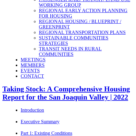
WORKING GROUP
REGIONAL EARLY ACTION PLANNING
FOR HOUSING
REGIONAL HOUSING / BLUEPRINT /
GREENPRINT
REGIONAL TRANSPORTATION PLANS
SUSTAINABLE COMMUNITIES
STRATEGIES
TRANSIT NEEDS IN RURAL
COMMUNITIES
MEETINGS
MEMBERS
EVENTS
CONTACT
Taking Stock: A Comprehensive Housing
Report for the San Joaquin Valley | 2022
Introduction
Executive Summary
Part 1: Existing Conditions