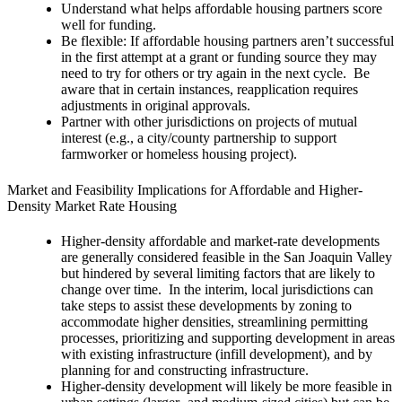
Understand what helps affordable housing partners score
well for funding.
Be flexible: If affordable housing partners aren’t successful
in the first attempt at a grant or funding source they may
need to try for others or try again in the next cycle. Be
aware that in certain instances, reapplication requires
adjustments in original approvals.
Partner with other jurisdictions on projects of mutual
interest (e.g., a city/county partnership to support
farmworker or homeless housing project).
Market and Feasibility Implications for Affordable and Higher-
Density Market Rate Housing
Higher-density affordable and market-rate developments
are generally considered feasible in the San Joaquin Valley
but hindered by several limiting factors that are likely to
change over time. In the interim, local jurisdictions can
take steps to assist these developments by zoning to
accommodate higher densities, streamlining permitting
processes, prioritizing and supporting development in areas
with existing infrastructure (infill development), and by
planning for and constructing infrastructure.
Higher-density development will likely be more feasible in