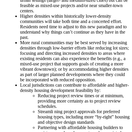
urban settings (larger- and medium-sized cities) but can be
feasible as mixed-use projects and/or near smaller-town
centers.
Higher densities within historically lower-density
communities will take both time and a concerted effort.
Residents need time to adjust to this new paradigm and to
understand why things can’t continue as they have in the
past.
More rural communities may be best served by increasing
densities through low-barrier efforts like reducing lot sizes;
focusing and directing increased densities to areas where
existing residents can also experience the benefits (e.g., a
mixed-use project that supports goals of creating a more
vibrant downtown); or by accommodating higher densities
as part of larger planned developments where they could
be incorporated with reduced opposition.
Local jurisdictions can contribute to affordable and higher-
density housing development feasibility by:
Reducing project review times or at minimum,
providing more certainty as to project review
schedules.
Streamli
ning project approvals for preferred
housing types, including more “by-right” housing
and objective design standards
Partnering with affordable housing builders to