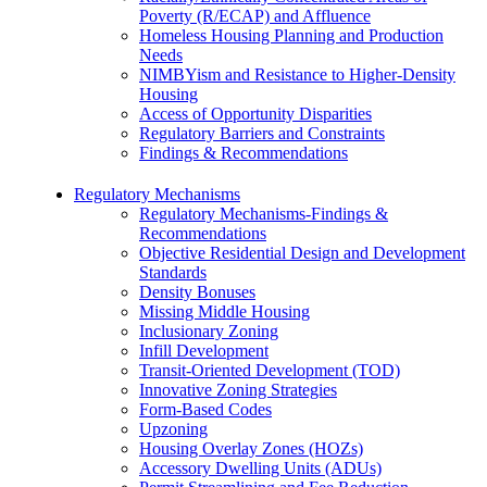
Poverty (R/ECAP) and Affluence
Homeless Housing Planning and Production
Needs
NIMBYism and Resistance to Higher-Density
Housing
Access of Opportunity Disparities
Regulatory Barriers and Constraints
Findings & Recommendations
Regulatory Mechanisms
Regulatory Mechanisms-Findings &
Recommendations
Objective Residential Design and Development
Standards
Density Bonuses
Missing Middle Housing
Inclusionary Zoning
Infill Development
Transit-Oriented Development (TOD)
Innovative Zoning Strategies
Form-Based Codes
Upzoning
Housing Overlay Zones (HOZs)
Accessory Dwelling Units (ADUs)