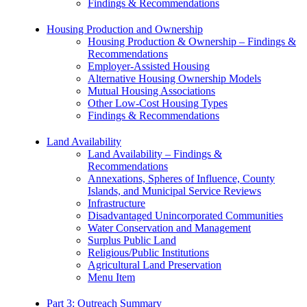
Findings & Recommendations
Housing Production and Ownership
Housing Production & Ownership – Findings &
Recommendations
Employer-Assisted Housing
Alternative Housing Ownership Models
Mutual Housing Associations
Other Low-Cost Housing Types
Findings & Recommendations
Land Availability
Land Availability – Findings &
Recommendations
Annexations, Spheres of Influence, County
Islands, and Municipal Service Reviews
Infrastructure
Disadvantaged Unincorporated Communities
Water Conservation and Management
Surplus Public Land
Religious/Public Institutions
Agricultural Land Preservation
Menu Item
Part 3: Outreach Summary