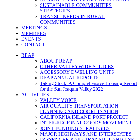
SUSTAINABLE COMMUNITIES
STRATEGIES
TRANSIT NEEDS IN RURAL
COMMUNITIES
MEETINGS
MEMBERS
EVENTS
CONTACT
REAP
ABOUT REAP
OTHER VALLEYWIDE STUDIES
ACCESSORY DWELLING UNITS
REAP ANNUAL REPORTS
Taking Stock: A Comprehensive Housing Report
for the San Joaquin Valley 2022
ACTIVITIES
VALLEY VOICE
AIR QUALITY TRANSPORTATION
PLANNING AND COORDINATION
CALIFORNIA INLAND PORT PROJECT
INTER-REGIONAL GOODS MOVEMENT
JOINT FUNDING STRATEGIES
MAJOR HIGHWAYS AND INTERSTATES
PASSENGER RAIL/ TRANSIT/ LAND USE