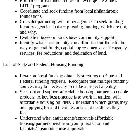
Form local trust funds in order to leverage the State’s
LHTF program.
Coordinate and seek funding from local philanthropic
foundations.
Consider partnering with other agencies to seek funding.
Identify agencies that are pursuing funding, which are not,
and why.
Evaluate if taxes or bonds have community support.
Identify what a community can afford to contribute in the
way of general funds, capital improvements, staff capacity,
services, fee reductions, and dedication of land.
Lack of State and Federal Housing Funding
Leverage local funds to obtain best returns on State and
Federal funding requests. Recognize that multiple funding
sources may be necessary to make a project a reality.
Seek out and support affordable housing partners to enable
projects. A key best practice is to work in tandem with
affordable housing builders. Understand which grants they
are applying for and the milestones and deadlines they
face.
Understand what entitlements/approvals affordable
housing partners need from your jurisdiction and
facilitate/streamline those approvals.