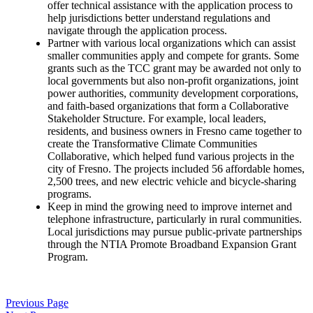
offer technical assistance with the application process to
help jurisdictions better understand regulations and
navigate through the application process.
Partner with various local organizations which can assist
smaller communities apply and compete for grants. Some
grants such as the TCC grant may be awarded not only to
local governments but also non-profit organizations, joint
power authorities, community development corporations,
and faith-based organizations that form a Collaborative
Stakeholder Structure. For example, local leaders,
residents, and business owners in Fresno came together to
create the Transformative Climate Communities
Collaborative, which helped fund various projects in the
city of Fresno.
The projects included 56 affordable homes,
2,500 trees, and new electric vehicle and bicycle-sharing
programs.
Keep in mind the growing need to improve internet and
telephone infrastructure, particularly in rural communities.
Local jurisdictions may pursue public-private partnerships
through the NTIA Promote Broadband Expansion Grant
Program.
Previous Page