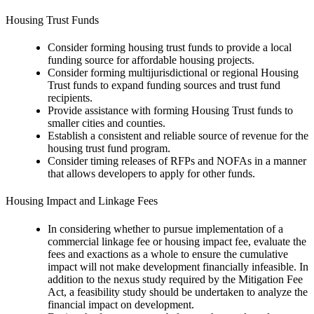
Housing Trust Funds
Consider forming housing trust funds to provide a local
funding source for affordable housing projects.
Consider forming multijurisdictional or regional Housing
Trust funds to expand funding sources and trust fund
recipients.
Provide assistance with forming Housing Trust funds to
smaller cities and counties.
Establish a consistent and reliable source of revenue for the
housing trust fund program.
Consider timing releases of RFPs and NOFAs in a manner
that allows developers to apply for other funds.
Housing Impact and Linkage Fees
In considering whether to pursue implementation of a
commercial linkage fee or housing impact fee, evaluate the
fees and exactions as a whole to ensure the cumulative
impact will not make development financially infeasible. In
addition to the nexus study required by the Mitigation Fee
Act, a feasibility study should be undertaken to analyze the
financial impact on development.