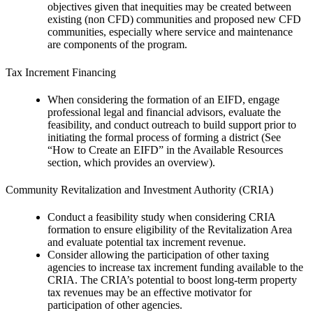
objectives given that inequities may be created between
existing (non CFD) communities and proposed new CFD
communities, especially where service and maintenance
are components of the program.
Tax Increment Financing
When considering the formation of an EIFD, engage
professional legal and financial advisors, evaluate the
feasibility, and conduct outreach to build support prior to
initiating the formal process of forming a district (See
“How to Create an EIFD” in the Available Resources
section, which provides an overview).
Community Revitalization and Investment Authority (CRIA)
Conduct a feasibility study when considering CRIA
formation to ensure eligibility of the Revitalization Area
and evaluate potential tax increment revenue.
Consider allowing the participation of other taxing
agencies to increase tax increment funding available to the
CRIA. The CRIA’s potential to boost long-term property
tax revenues may be an effective motivator for
participation of other agencies.