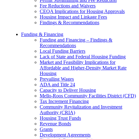
Permit Streamlining and Fee Reduction
Fee Reductions and Waivers
CEQA Implications for Housing Approvals
Housing Impact and Linkage Fees
Findings & Recommendations
Funding & Financing
Funding and Financing – Findings &
Recommendations
Local Funding Barriers
Lack of State and Federal Housing Funding
Market and Feasibility Implications for
Affordable and Higher-Density Market Rate
Housing
Prevailing Wages
ADA and Title 24
Capacity to Deliver Housing
Mello-Roos Community Facilities District (CFD)
Tax Increment Financing
Community Revitalization and Investment
Authority (CRIA)
Housing Trust Funds
Revenue Bonds
Grants
Development Agreements