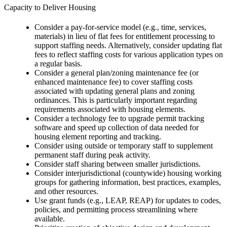
Capacity to Deliver Housing
Consider a pay-for-service model (e.g., time, services,
materials) in lieu of flat fees for entitlement processing to
support staffing needs. Alternatively, consider updating flat
fees to reflect staffing costs for various application types on
a regular basis.
Consider a general plan/zoning maintenance fee (or
enhanced maintenance fee) to cover staffing costs
associated with updating general plans and zoning
ordinances. This is particularly important regarding
requirements associated with housing elements.
Consider a technology fee to upgrade permit tracking
software and speed up collection of data needed for
housing element reporting and tracking.
Consider using outside or temporary staff to supplement
permanent staff during peak activity.
Consider staff sharing between smaller jurisdictions.
Consider interjurisdictional (countywide) housing working
groups for gathering information, best practices, examples,
and other resources.
Use grant funds (e.g., LEAP, REAP) for updates to codes,
policies, and permitting process streamlining where
available.